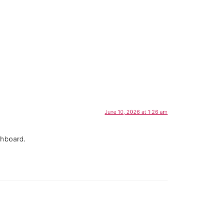
June 10, 2026 at 1:26 am
shboard.