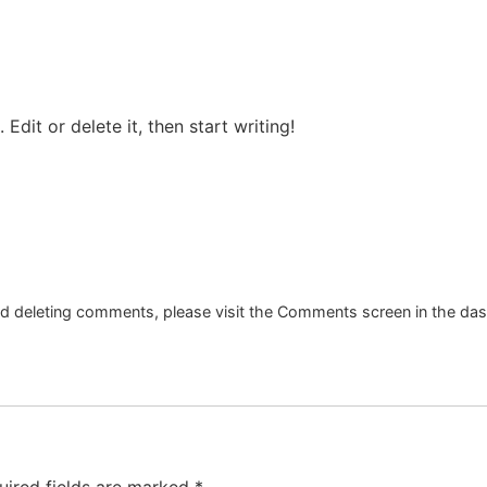
Edit or delete it, then start writing!
and deleting comments, please visit the Comments screen in the da