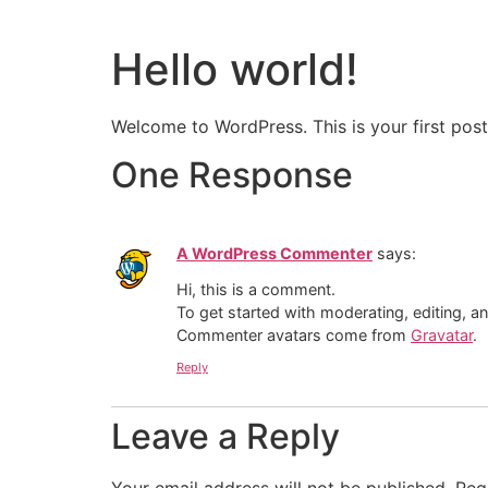
Hello world!
Welcome to WordPress. This is your first post. 
One Response
A WordPress Commenter
says:
Hi, this is a comment.
To get started with moderating, editing, 
Commenter avatars come from
Gravatar
.
Reply
Leave a Reply