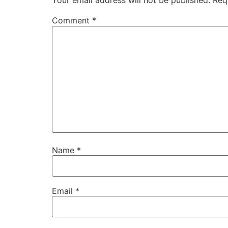
Your email address will not be published.
Req
Comment
*
Name
*
Email
*